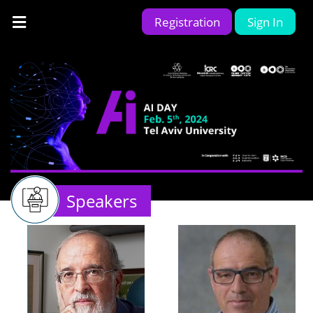
Registration
Sign In
Speakers