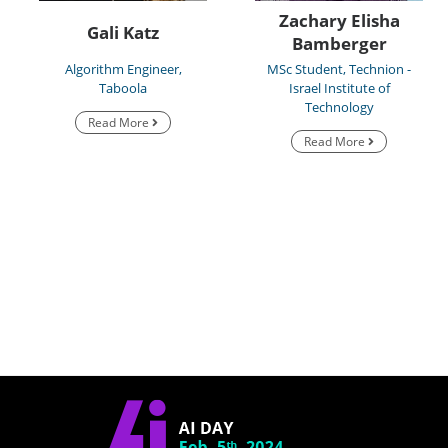
Zachary Elisha
Gali Katz
Bamberger
Algorithm Engineer,
MSc Student, Technion -
Taboola
Israel Institute of
Technology
Read More
Read More