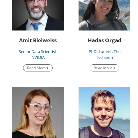
Amit Bleiweiss
Hadas Orgad
Senior Data Scientist,
PhD student, The
NVIDIA
Technion
Read More
Read More