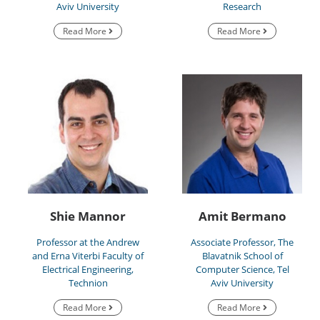
Aviv University
Research
Read More
Read More
Shie Mannor
Amit Bermano
Professor at the Andrew
Associate Professor, The
and Erna Viterbi Faculty of
Blavatnik School of
Electrical Engineering,
Computer Science, Tel
Technion
Aviv University
Read More
Read More