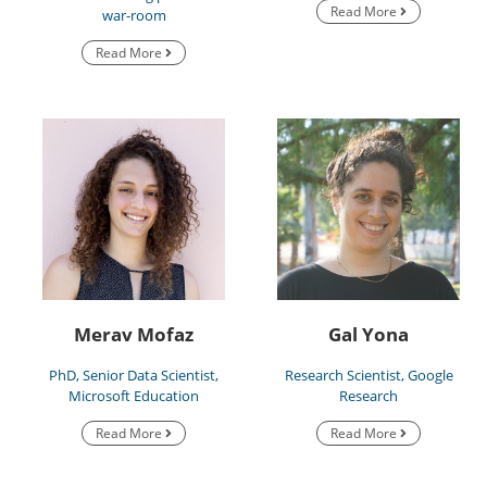
Read More
war-room
Read More
Merav Mofaz
Gal Yona
PhD, Senior Data Scientist,
Research Scientist, Google
Microsoft Education
Research
Read More
Read More