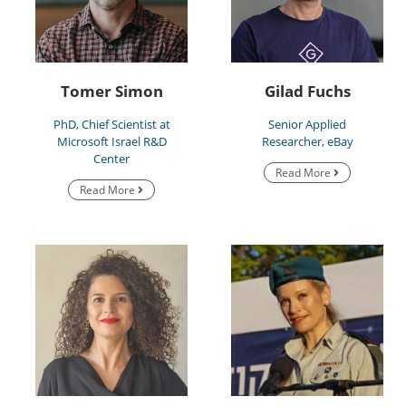
Tomer Simon
Gilad Fuchs
PhD, Chief Scientist at
Senior Applied
Microsoft Israel R&D
Researcher, eBay
Center
Read More
Read More