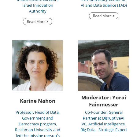
Israel Innovation
AI and Data Science (TAD)
Authority
Read More
Read More
Moderator: Yorai
Karine Nahon
Fainmesser
Professor, Head of Data,
Co-Founder, General
Government and
Partner at DisruptiveAI
Democracy program,
VC, Artificial Intelligence,
Reichman University and
Big Data - Strategic Expert
led the missing person's