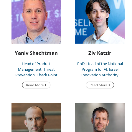
Yaniv Shechtman
Ziv Katzir
Head of Product
PhD, Head of the National
Management, Threat
Program for AI, Israel
Prevention, Check Point
Innovation Authority
Read More
Read More