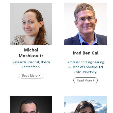
Michal
Irad Ben Gal
Moshkovitz
Research Scientist, Bosch
Professor of Engineering
Center for AI
& Head of LAMBDA, Tel
Aviv University
Read More
Read More