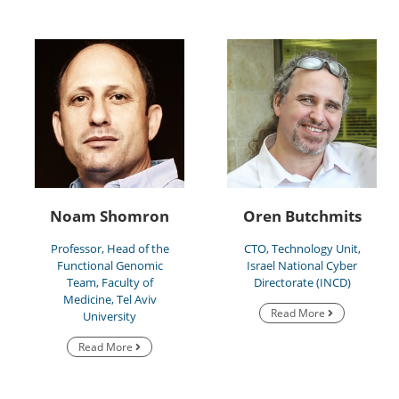
Noam Shomron
Oren Butchmits
Professor, Head of the
CTO, Technology Unit,
Functional Genomic
Israel National Cyber
Team, Faculty of
Directorate (INCD)
Medicine, Tel Aviv
Read More
University
Read More