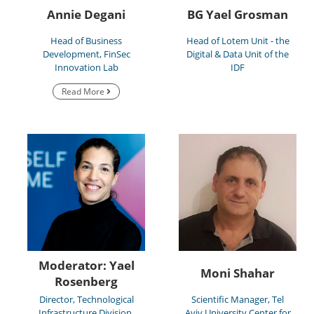
Annie Degani
BG Yael Grosman
Head of Business
Head of Lotem Unit - the
Development, FinSec
Digital & Data Unit of the
Innovation Lab
IDF
Read More
Moderator: Yael
Moni Shahar
Rosenberg
Director, Technological
Scientific Manager, Tel
Infrastructure Division,
Aviv University Center for