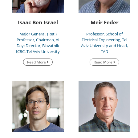
Isaac Ben Israel
Meir Feder
Major General. (Ret.)
Professor, School of
Professor, Chairman, AI
Electrical Engineering, Tel
Day; Director, Blavatnik
Aviv University and Head,
ICRC, Tel Aviv University
TAD
Read More
Read More