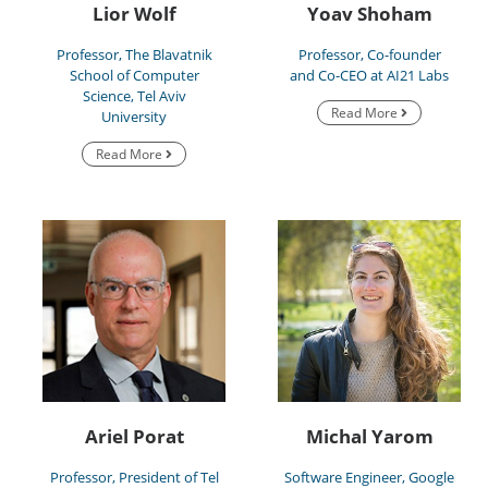
Lior Wolf
Yoav Shoham
Professor, The Blavatnik
Professor, Co-founder
School of Computer
and Co-CEO at AI21 Labs
Science, Tel Aviv
Read More
University
Read More
Ariel Porat
Michal Yarom
Professor, President of Tel
Software Engineer, Google