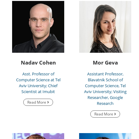
Nadav Cohen
Mor Geva
Asst. Professor of
Assistant Professor,
Computer Science at Tel
Blavatnik School of
Aviv University; Chief
Computer Science, Tel
Scientist at Imubit
Aviv University; Visiting
Researcher, Google
Read More
Research
Read More